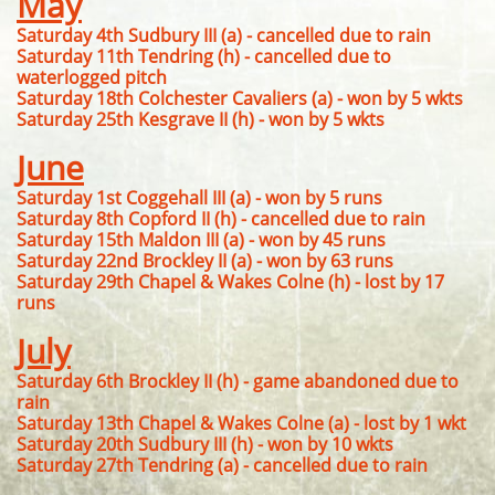
May
Saturday 4th Sudbury III (a) - cancelled due to rain
Saturday 11th Tendring (h) - cancelled due to
waterlogged pitch
Saturday 18th Colchester Cavaliers (a) - won by 5 wkts
Saturday 25th Kesgrave II (h) - won by 5 wkts
June
Saturday 1st Coggehall III (a) - won by 5 runs
Saturday 8th Copford II (h) - cancelled due to rain
Saturday 15th Maldon III (a) - won by 45 runs
Saturday 22nd Brockley II (a) - won by 63 runs
Saturday 29th Chapel & Wakes Colne (h) - lost by 17
runs
July
Saturday 6th Brockley II (h) - game abandoned due to
rain
Saturday 13th Chapel & Wakes Colne (a) - lost by 1 wkt
Saturday 20th Sudbury III (h) - won by 10 wkts
Saturday 27th Tendring (a) - cancelled due to rain