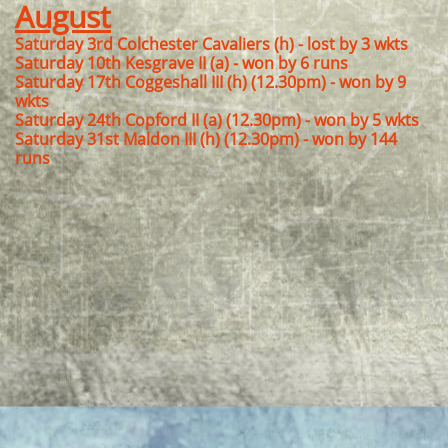
August
Saturday 3rd Colchester Cavaliers (h) - lost by 3 wkts
Saturday 10th Kesgrave II (a) - won by 6 runs
Saturday 17th Coggeshall III (h) (12.30pm) - won by 9
wkts
Saturday 24th Copford II (a) (12.30pm) - won by 5 wkts
Saturday 31st Maldon III (h) (12.30pm) - won by 144
runs