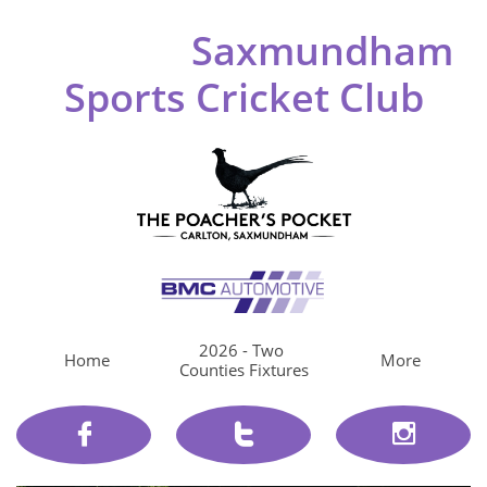
Saxmundham
Sports Cricket Club
2026 - Two 
Home
More
Counties Fixtures


