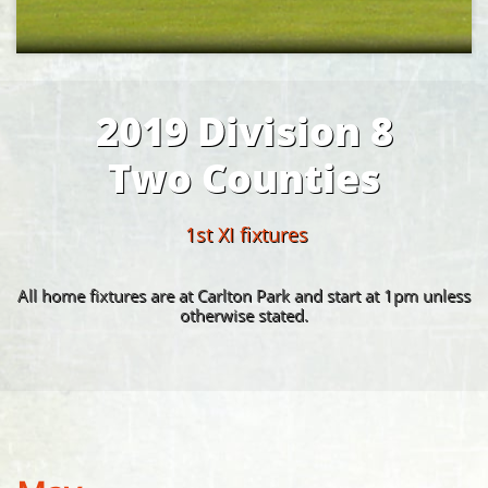
2019 Division 8
Two Counties
1st XI fixtures
All home fixtures are at Carlton Park and start at 1pm unless
otherwise stated.